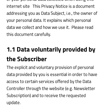
internet site This Privacy Notice is a document
addressing you as Data Subject, i.e., the owner of
your personal data. It explains which personal
data we collect and how we use it. Please read
this document carefully.
1.1 Data voluntarily provided by
the Subscriber
The explicit and voluntary provision of personal
data provided by you is essential in order to have
access to certain services offered by the Data
Controller through the website (e.g. Newsletter
Subscription) and to receive the requested
update.