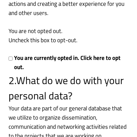
actions and creating a better experience for you
and other users.
You are not opted out.
Uncheck this box to opt-out.
You are currently opted in. Click here to opt
out.
2.What do we do with your
personal data?
Your data are part of our general database that
we utilize to organize dissemination,
communication and networking activities related
to the projects that we are working on.