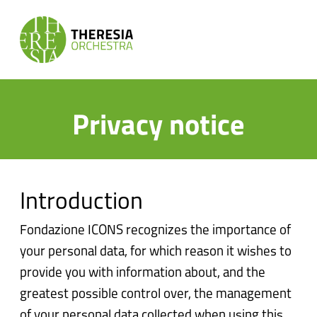
Privacy notice
Introduction
Fondazione ICONS recognizes the importance of
your personal data, for which reason it wishes to
provide you with information about, and the
greatest possible control over, the management
of your personal data collected when using this