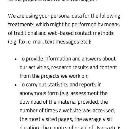
We are using your personal data for the following
treatments which might be performed by means
of traditional and web-based contact methods
(e.g. fax, e-mail, text messages etc.):
To provide information and answers about
our activities, research results and content
from the projects we work on;
To carry out statistics and reports in
anonymous form (e.g. assessment the
download of the material provided, the
number of times a website was accessed,
the most visited pages, the average visit
duration, the country of origin of Users etc.);