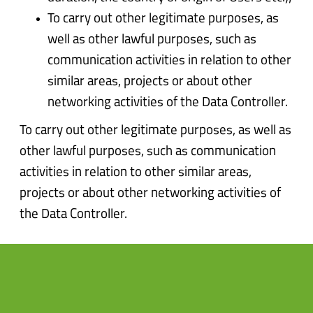
To carry out other legitimate purposes, as
well as other lawful purposes, such as
communication activities in relation to other
similar areas, projects or about other
networking activities of the Data Controller.
To carry out other legitimate purposes, as well as
other lawful purposes, such as communication
activities in relation to other similar areas,
projects or about other networking activities of
the Data Controller.
3.Where do we store and
protect your data?