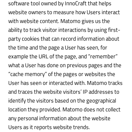
software tool owned by InnoCraft that helps
website owners to measure how Users interact
with website content. Matomo gives us the
ability to track visitor interactions by using first-
party cookies that can record information about
the time and the page a User has seen, for
example the URL of the page, and “remember”
what a User has done on previous pages and the
“cache memory” of the pages or websites the
User has seen or interacted with. Matomo tracks
and traces the website visitors’ IP addresses to
identify the visitors based on the geographical
location they provided. Matomo does not collect
any personal information about the website
Users as it reports website trends.