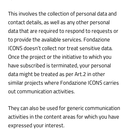
This involves the collection of personal data and
contact details, as well as any other personal
data that are required to respond to requests or
to provide the available services. Fondazione
ICONS doesn’t collect nor treat sensitive data.
Once the project or the initiative to which you
have subscribed is terminated, your personal
data might be treated as per Art.2 in other
similar projects where Fondazione ICONS carries
out communication activities.
They can also be used for generic communication
activities in the content areas for which you have
expressed your interest.