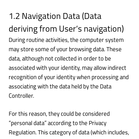
1.2 Navigation Data (Data
deriving from User’s navigation)
During routine activities, the computer system
may store some of your browsing data. These
data, although not collected in order to be
associated with your identity, may allow indirect
recognition of your identity when processing and
associating with the data held by the Data
Controller.
For this reason, they could be considered
“personal data” according to the Privacy
Regulation. This category of data (which includes,