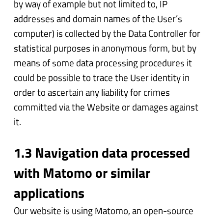
by way of example but not limited to, IP
addresses and domain names of the User’s
computer) is collected by the Data Controller for
statistical purposes in anonymous form, but by
means of some data processing procedures it
could be possible to trace the User identity in
order to ascertain any liability for crimes
committed via the Website or damages against
it.
1.3 Navigation data processed
with Matomo or similar
applications
Our website is using Matomo, an open-source