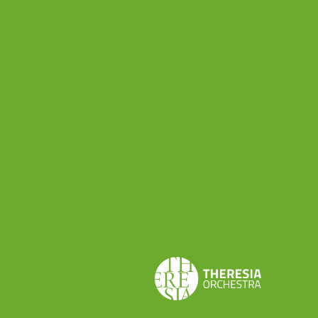
Interest Assessment (LIA), periodically reviewed.
We believe that it is a mutual benefit to remain in
contact; you will receive from us communications
exclusively as detailed in the previous
paragraphs. We are counting to hear from you
back on the specific topics through our
communication activity for a mutual growth.
8.How long will we retain
and process your data?
Your data will be processed for the whole
duration of the project that you subscribed to or