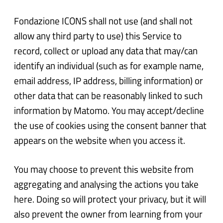
Fondazione ICONS shall not use (and shall not
allow any third party to use) this Service to
record, collect or upload any data that may/can
identify an individual (such as for example name,
email address, IP address, billing information) or
other data that can be reasonably linked to such
information by Matomo. You may accept/decline
the use of cookies using the consent banner that
appears on the website when you access it.
You may choose to prevent this website from
aggregating and analysing the actions you take
here. Doing so will protect your privacy, but it will
also prevent the owner from learning from your