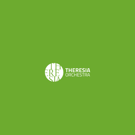
Ludwig van Beethoven
String Quartet in c minor
op. 18 n. 4
Concerts
Feb 22, 2020 | CONCERT
Malborghetto - Palazzo Veneziano
Learn more
Share this