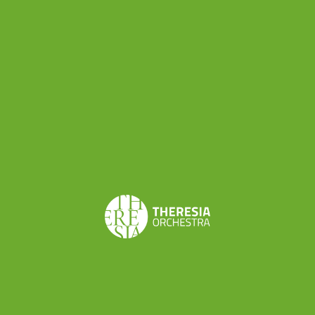
Speaking of Rovereto, did you
know that the city
administration is considering
the idea to dedicate a street to Maria Theresia?
“The proposal to name a street of Rovereto to
Maria Theresia is anything but farfetched” writes
a reader of the main local newspaper, L’Adige,
thinking of the
important reforms made possible
by the Habsburg Empress
. One can say that we
are in tune with the spirit of the town!
Coming back to our plans for the summer, during
the residency in Rovereto Theresia will work on a
totally new musical program under the guidance
of Alfredo Bernardini: Gluck’s Suite from Don Juan