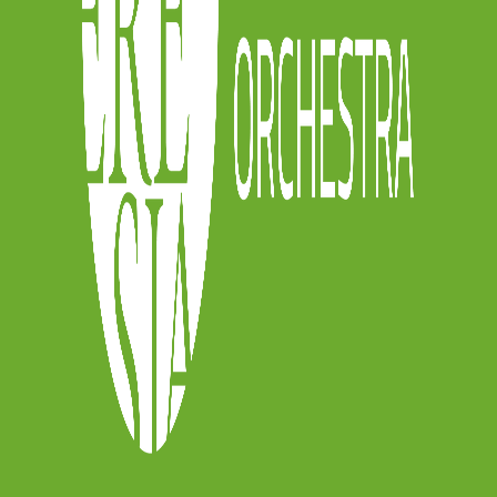
he gallery