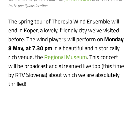
The entrance to Quirinale Palace: the
free concert ticket
also includes a visit
to the prestigious location
The spring tour of Theresia Wind Ensemble will
end in Koper, a lovely, friendly city we’ve visited
before. The wind players will perform on
Monday
8 May, at 7.30 pm
in a beautiful and historically
rich venue, the
Regional Museum
. This concert
will be broadcast and streamed live too (this time
by RTV Slovenia) about which we are absolutely
thrilled!