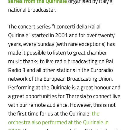
series from the Quirinale
organised by Italy’s
national broadcaster.
The concert series “I concerti della Rai al
Quirinale” started in 2001 and for over twenty
years, every Sunday (with rare exceptions) has
made it possible to listen to great chamber
music thanks to live radio broadcasting on Rai
Radio 3 and all other stations in the Euroradio
network of the European Broadcasting Union.
Performing at the Quirinale is a great honour and
a great opportunities for Theresia to connect live
with our remote audience. However, this is not
the first time for us at the Quirinale:
the
orchestra also performed at the Quirinale in