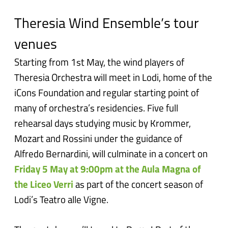
Theresia Wind Ensemble’s tour
venues
Starting from 1st May, the wind players of
Theresia Orchestra will meet in Lodi, home of the
iCons Foundation and regular starting point of
many of orchestra’s residencies. Five full
rehearsal days studying music by Krommer,
Mozart and Rossini under the guidance of
Alfredo Bernardini, will culminate in a concert on
Friday 5 May at 9:00pm at the Aula Magna of
the Liceo Verri
as part of the concert season of
Lodi’s Teatro alle Vigne.