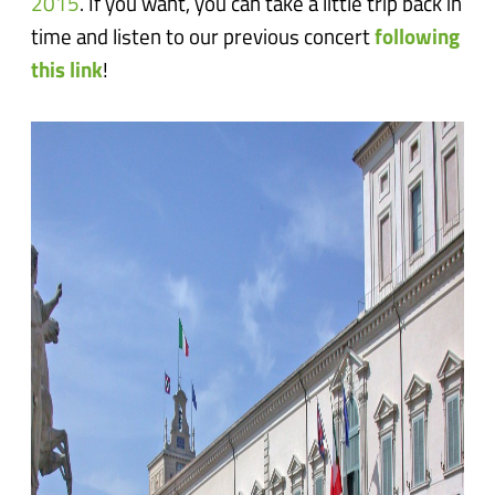
2015
. If you want, you can take a little trip back in
time and listen to our previous concert
following
this link
!