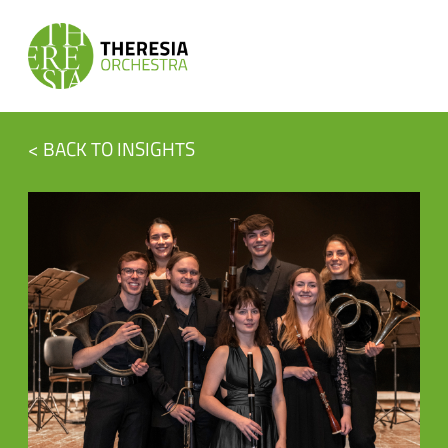
< BACK TO INSIGHTS