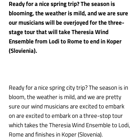
Ready for a nice spring trip? The season is
blooming, the weather is mild, and we are sure
our musicians will be overjoyed for the three-
stage tour that will take Theresia Wind
Ensemble from Lodi to Rome to end in Koper
(Slovienia).
Ready for a nice spring city trip? The season is in
bloom, the weather is mild, and we are pretty
sure our wind musicians are excited to embark
on are excited to embark on a three-stop tour
which takes the Theresia Wind Ensemble to Lodi,
Rome and finishes in Koper (Slovenia).