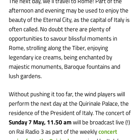
The next day, we’ll travel to Rome! Part of the
afternoon and evening may be used to enjoy the
beauty of the Eternal City, as the capital of Italy is
often called. No doubt there are plenty of
opportunities to savour blissful moments in
Rome, strolling along the Tiber, enjoying
legendary ice creams, being enchanted by
majestic monuments, Baroque fountains and
lush gardens.
Without pushing it too far, the wind players will
perform the next day at the Quirinale Palace, the
residence of the President of Italy. The concert of
Sunday 7 May, 11.50 am
will be broadcast live (!)
on Rai Radio 3 as part of the weekly
concert