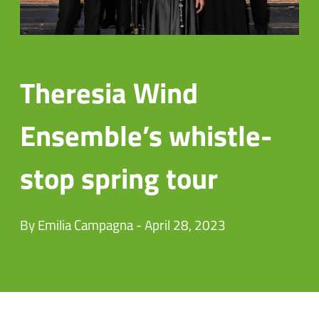
Theresia Wind
Ensemble’s whistle-
stop spring tour
By Emilia Campagna - April 28, 2023