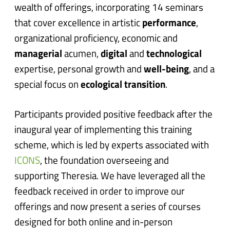
wealth of offerings, incorporating 14 seminars
that cover excellence in artistic
performance
,
organizational proficiency, economic and
managerial
acumen,
digital
and
technological
expertise, personal growth and
well-being
, and a
special focus on
ecological transition
.
Participants provided positive feedback after the
inaugural year of implementing this training
scheme, which is led by experts associated with
ICONS
, the foundation overseeing and
supporting Theresia. We have leveraged all the
feedback received in order to improve our
offerings and now present a series of courses
designed for both online and in-person