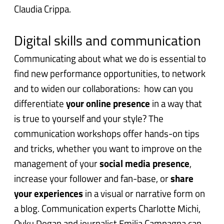
Claudia Crippa.
Digital skills and communication
Communicating about what we do is essential to
find new performance opportunities, to network
and to widen our collaborations: h
ow can you
differentiate
your online presence
in a way that
is true to yourself and your style? The
communication workshops offer hands-on tips
and tricks, w
hether you want to improve on the
management of your
social media presence
,
increase your follower and fan-base, or
share
your experiences
in a visual or narrative form on
a blog. Communication experts Charlotte Michi,