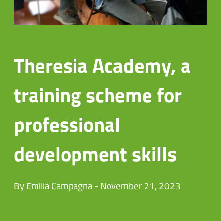
Theresia Academy, a
training scheme for
professional
development skills
By Emilia Campagna - November 21, 2023