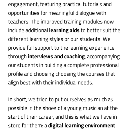
engagement, featuring practical tutorials and
opportunities for meaningful dialogue with
teachers.
The improved training modules now
include additional
learning aids
to better suit the
different learning styles or our students. We
provide full support to the learning experience
through
interviews and coaching
, accompanying
our students in building a complete professional
profile and choosing choosing the courses that
align best with their individual needs.
In short, we tried to put ourselves as much as
possible in the shoes of a young musician at the
start of their career, and this is what we have in
store for them:
a
digital learning environment