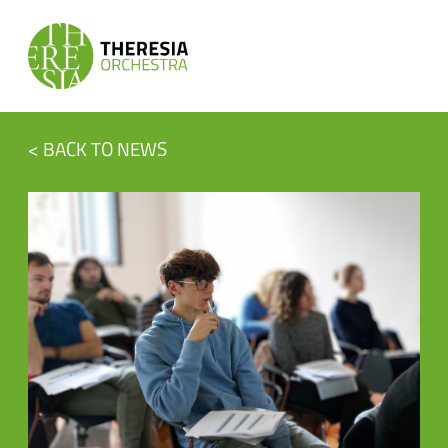
< BACK TO NEWS