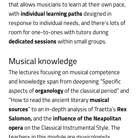
that allows musicians to learn at their own pace,
with
i
ndividual learning paths
designed in
response to individual needs, and there’s lots of
room for one-to-ones with tutors during
dedicated sessions
within small groups.
Musical knowledge
The lectures focusing on musical competence
and knowledge span from deepening “Specific
aspects of
organology
of the classical period” and
“How to read the ancient literary
musical
sources
” to an in-depth analysis of Traetta’s
Rex
Salomon,
and the
influence of the Neapolitan
opera
on the Classical Instrumental Style. The
teachers in this module are musicologists