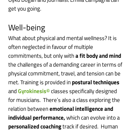
Oyku Dogan and journalist Emilia Campagna can
get you going.
Well-being
What about physical and mental wellness? It is
often neglected in favour of multiple
commitments, but only with
a fit body and mind
the challenges of a demanding career in terms of
physical commitment, travel, and tension can be
met. Training is provided in
postural techniques
and
Gyrokinesis©
classes specifically designed
for musicians. There’s also a class exploring the
relation between
emotional intelligence and
individual performance,
which can evolve into a
personalized coaching
track if desired. Human