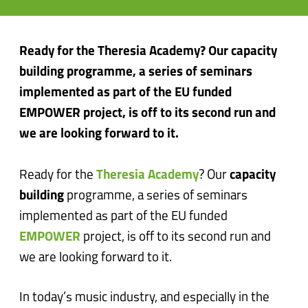
Ready for the Theresia Academy? Our capacity
building programme, a series of seminars
implemented as part of the EU funded
EMPOWER project, is off to its second run and
we are looking forward to it.
Ready for the
Theresia Academy
? Our
capacity
building
programme, a series of seminars
implemented as part of the EU funded
EMPOWER
project, is off to its second run and
we are looking forward to it.
In today’s music industry, and especially in the