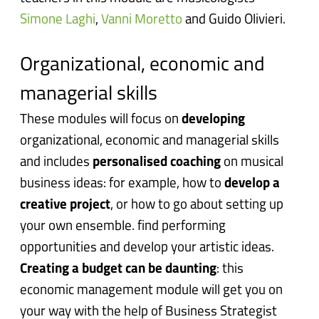
Simone Laghi
,
Vanni Moretto
and Guido Olivieri.
Organizational, economic and
managerial skills
These modules will focus on
developing
organizational, economic and managerial skills
and includes
personalised coaching
on musical
business ideas: for example, h
ow to
develop a
creative project
, or how to go about setting up
your own ensemble. find performing
opportunities and develop your artistic ideas.
Creating a budget can be daunting
: this
economic management module will get you on
your way with the help of Business Strategist