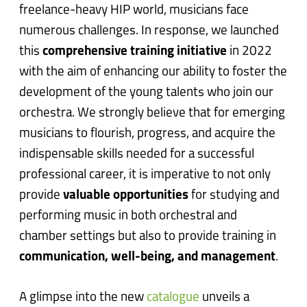
freelance-heavy HIP world, musicians face
numerous challenges. In response, we launched
this
comprehensive training initiative
in 2022
with the aim of enhancing our ability to foster the
development of the young talents who join our
orchestra. We strongly believe that for emerging
musicians to flourish, progress, and acquire the
indispensable skills needed for a successful
professional career, it is imperative to not only
provide
valuable opportunities
for studying and
performing music in both orchestral and
chamber settings but also to provide training in
communication, well-being, and management
.
A glimpse into the new
catalogue
unveils a