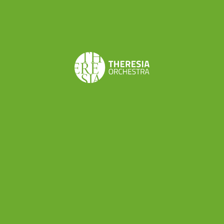
professionals: a director, a set designer, a stage
manager and various technicians in addition to
the musicians involved. So, the next project
promises to be an exciting experience both for
its
musical meaning
(“Le astuzie femminili” is a
stunning comic opera among the best works by
Cimarosa) and the thing that we can
professionally learn about the
world of musical
production
.
“Le astuzie femminili” is scheduled on
8th and
9th October in Rieti
(Teatro Flavio Vespasiano)
and
14th and 15th October in Rome
(Teatro di
Villa Torlonia) as part of Reate Festival (
more info
here
). Theresia will be conducted by Alessandro