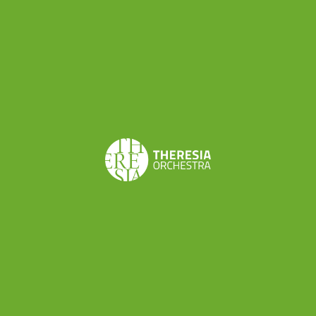
every setting!
Solo repertoire
Are you new to the baroque violin and still need
to find out how the bow works and how gut
strings react? Then the relatively simple but
entertaining pieces of the Dutch tune collection
Musyk Voor De Fiool
might be just the thing for
you!
Tartini’s
L’arte del arco
rightly bears the
ever-cursed nickname L’arte del Trillo. In these
50 variations on a Corelli melody, you will not only
master the bow but also build up some
respectable muscles in your left hand.
My personal favourite, which I have played again