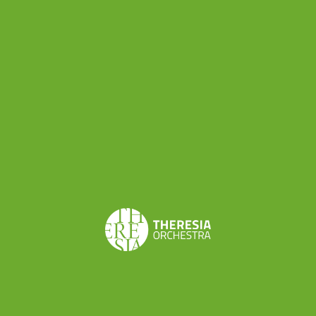
ensemble: this kind of choice has characterized
TYBO’s program from the very first moment, as
Claudio Astronio, permanent conductor of the
orchestra, explains:
“Youth orchestras often invite
big soloists. We, instead, want to put the spotlight on
our best talents. This is also a message for all young
musicians who play in TYBO about our intention to
valorize them all in the best way we can.”
“Ouvertures & Symphonies” is a live too: it is the
recording of the concert held in
Lodi in November
2014
. It was the first concert in which TYBO was
conducted by Chiara Banchini. With its perfect
alternation of Haydn’s and Boccherini’s
compositions, and with the alternation of