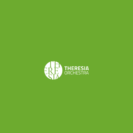
next movement seems almost ironically proper
and elegant, reassuring the listener (and the
player) with the message that the storm has
passed and everything is alright again.
As Thomas May mentioned in the programme
booklet for our concert in Lucerne “Summer, in
contrast, presents a conflicted vision of nature as
reflecting the deity’s majesty — the magnificent
depiction of sunrise — and at the same time as
full of dangers, a reminder of our fallen state: but
the climactic thunderstorm, which anticipates so
much of 19th-century program music, gives way
to a fresh echo of Eden amid the simple
pleasures of village life. More than clever