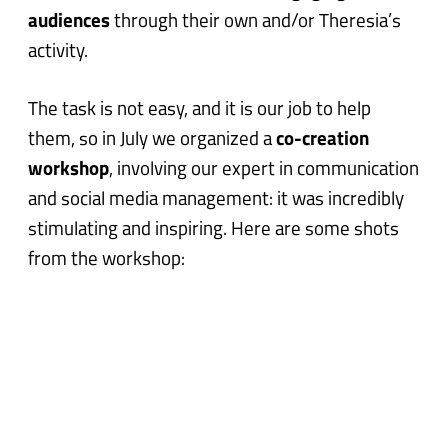
audiences
through their own and/or Theresia’s
activity.
The task is not easy, and it is our job to help
them, so in July we organized a
co-creation
workshop
, involving our expert in communication
and social media management: it was incredibly
stimulating and inspiring. Here are some shots
from the workshop: