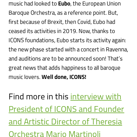
music had looked to
Eubo
, the European Union
Baroque Orchestra, as a reference point. But,
first because of Brexit, then Covid, Eubo had
ceased its activities in 2019. Now, thanks to
ICONS foundations, Eubo starts its activity again:
the new phase started with a concert in Ravenna,
and auditions are to be announced soon! That’s
great news that adds happiness to all baroque
music lovers.
Well done, ICONS!
Find more in this
interview with
President of ICONS and Founder
and Artistic Director of Theresia
Orchestra Mario Martinoli