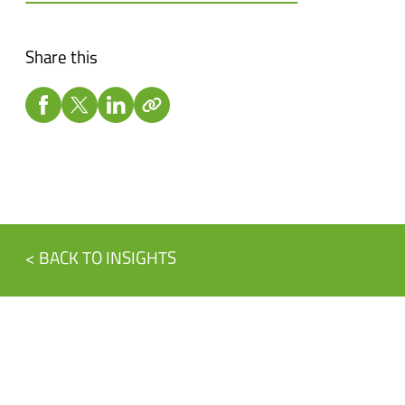
Share this
< BACK TO INSIGHTS