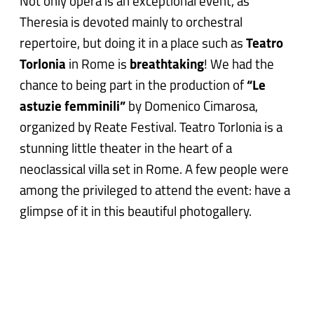
Not only opera is an exceptional event, as
Theresia is devoted mainly to orchestral
repertoire, but doing it in a place such as
Teatro
Torlonia
in Rome is
breathtaking
! We had the
chance to being part in the production of
“Le
astuzie femminili”
by Domenico Cimarosa,
organized by Reate Festival. Teatro Torlonia is a
stunning little theater in the heart of a
neoclassical villa set in Rome. A few people were
among the privileged to attend the event: have a
glimpse of it in this beautiful photogallery.