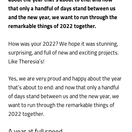
about the year that’s about to end: and now
that only a handful of days stand between us
and the new year, we want to run through the
remarkable things of 2022 together.
How was your 2022? We hope it was stunning,
surprising, and full of new and exciting projects.
Like Theresia’s!
Yes, we are very proud and happy about the year
that’s about to end: and now that only a handful
of days stand between us and the new year, we
want to run through the remarkable things of
2022 together.