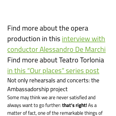
Find more about the opera
production in this
interview with
conductor Alessandro De Marchi
Find more about Teatro Torlonia
in this “Our places” series post
Not only rehearsals and concerts: the
Ambassadorship project
Some may think we are never satisfied and
always want to go further:
that’s right!
As a
matter of fact, one of the remarkable things of