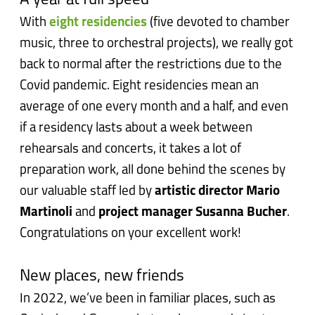
A year at full speed
With
eight residencies
(five devoted to chamber
music, three to orchestral projects), we really got
back to normal after the restrictions due to the
Covid pandemic. Eight residencies mean an
average of one every month and a half, and even
if a residency lasts about a week between
rehearsals and concerts, it takes a lot of
preparation work, all done behind the scenes by
our valuable staff led by
artistic director Mario
Martinoli
and
project manager Susanna Bucher
.
Congratulations on your excellent work!
New places, new friends
In 2022, we’ve been in familiar places, such as