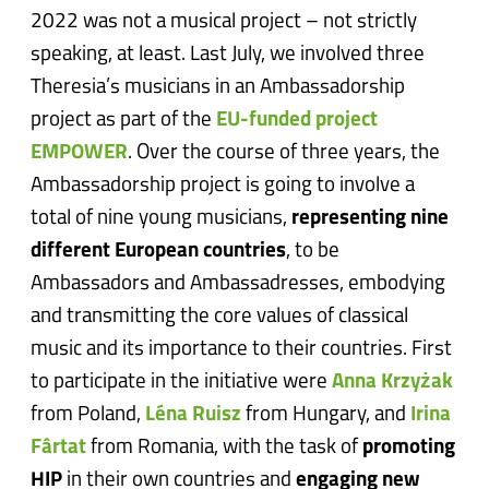
2022 was not a musical project – not strictly
speaking, at least. Last July, we involved three
Theresia’s musicians in an Ambassadorship
project as part of the
EU-funded project
EMPOWER
. Over the course of three years, the
Ambassadorship project is going to involve a
total of nine young musicians,
representing nine
different European countries
, to be
Ambassadors and Ambassadresses, embodying
and transmitting the core values of classical
music and its importance to their countries. First
to participate in the initiative were
Anna Krzyżak
from Poland,
Léna Ruisz
from Hungary, and
Irina
Fârtat
from Romania, with the task of
promoting
HIP
in their own countries and
engaging new