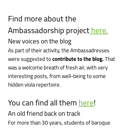
Find more about the
Ambassadorship project
here.
New voices on the blog
As part of their activity, the Ambassadresses
were suggested to
contribute to the blog.
That
was a welcome breath of fresh air, with very
interesting posts, from well-being to some
hidden viola repertoire.
You can find all them
here
!
An old friend back on track
For more than 30 years, students of baroque