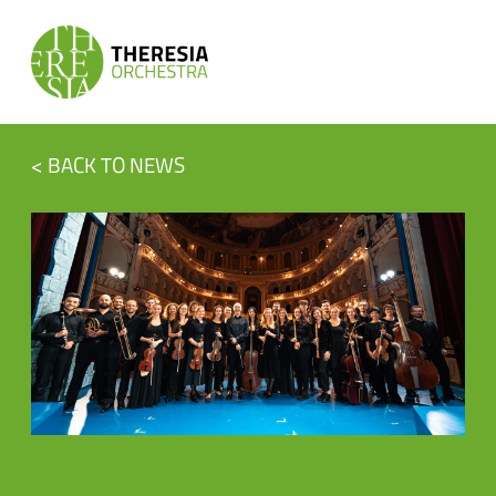
< BACK TO NEWS