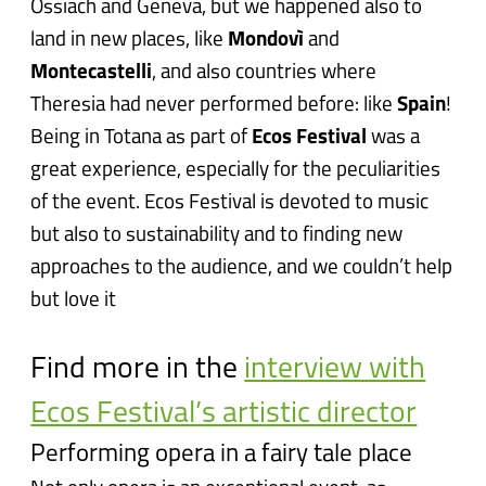
Ossiach and Geneva, but we happened also to
land in new places, like
Mondovì
and
Montecastelli
, and also countries where
Theresia had never performed before: like
Spain
!
Being in Totana as part of
Ecos Festival
was a
great experience, especially for the peculiarities
of the event. Ecos Festival is devoted to music
but also to sustainability and to finding new
approaches to the audience, and we couldn’t help
but love it
Find more in the
interview with
Ecos Festival’s artistic director
Performing opera in a fairy tale place