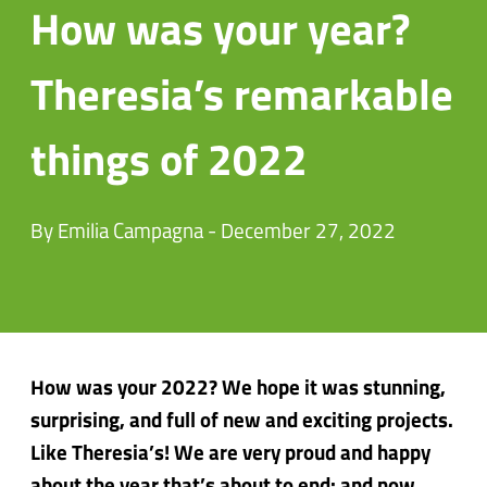
How was your year?
Theresia’s remarkable
things of 2022
By Emilia Campagna - December 27, 2022
How was your 2022? We hope it was stunning,
surprising, and full of new and exciting projects.
Like Theresia’s! We are very proud and happy