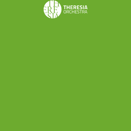
Simone Laghi
,
Vanni Moretto
and Guido Olivieri.
Organizational, economic and
managerial skills
These modules will focus on
developing
organizational, economic and managerial skills
and includes
personalised coaching
on musical
business ideas: for example, h
ow to
develop a
creative project
, or how to go about setting up
your own ensemble. find performing
opportunities and develop your artistic ideas.
Creating a budget can be daunting
: this
economic management module will get you on
your way with the help of Business Strategist