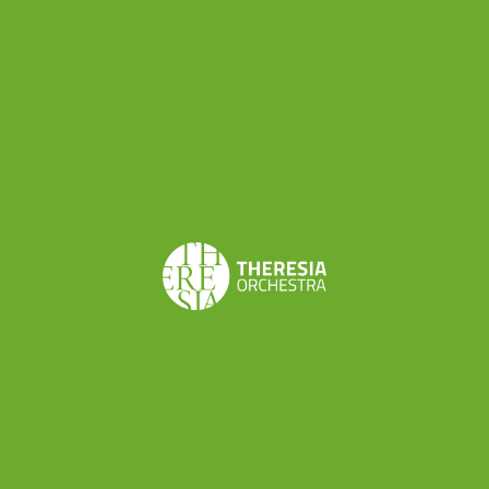
Angel Arias Maceín before changing from violin
to percussion. After studying several years
percussion he first came to the Netherlands.
Let’s meet a new member of Theresia: Ruben
Castillo del Pozo.
Ruben is a timpanist born in 1991.
He started
playing the violin at age seven.
He studied six
years at the Conservatory Angel Arias Maceín
before changing
from violin to percussion.
After
studying several years percussion he first came
to the Netherlands.
(more…)