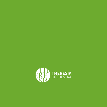
this concert
Haydn first met Wolfgang Amadeus
Mozart
, who became his good friend.
Michael Haydn’s Symphony n.28
in C major was
written in
Salzburg
in 1784 and was the third
and last symphony published in his lifetime.
Scored for 2 oboes, 2 bassoons, 2 horns, 2
trumpets, timpani and strings, it is in three
movements:
Allegro spiritoso, Un poco adagio
and
Fugato: Vivace assai
. As musicologist Charles H.
Sherman points out, this is the first of Michael
Haydn’s symphonies to conclude with the kind of
fugato
“that Haydn introduced in several of his late
symphonies and which so clearly forecast Mozart’s
procedures in the ‘Jupiter’ Symphony.
” Theresia is