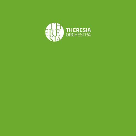
short, at least by today’s standards: from
Salzburg to Munich, and from Salzburg to Vienna.
In 1763, the entire family of Leopold Mozart, his
wife Anna Maria, and their two child prodigies,
Maria Anna (Nannerl) and Wolfgang, set out on a
Grand Tour of Europe
. At the start of that
journey, the children were eleven and seven
years old, respectively. The first leg of the tour
took the family via Munich and Frankfurt to
Brussels,
and then on to
Paris
, where they
stayed for five months. They left then for
London, where they stayed more than a year, and
where Wolfgang made the acquaintance of some
of the leading musicians of the day, heard lots of
performances, and composed
his first