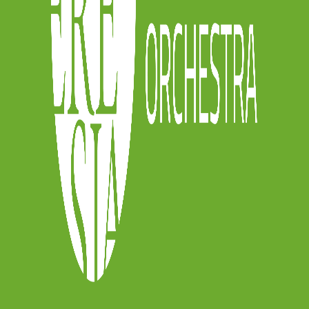
he gallery