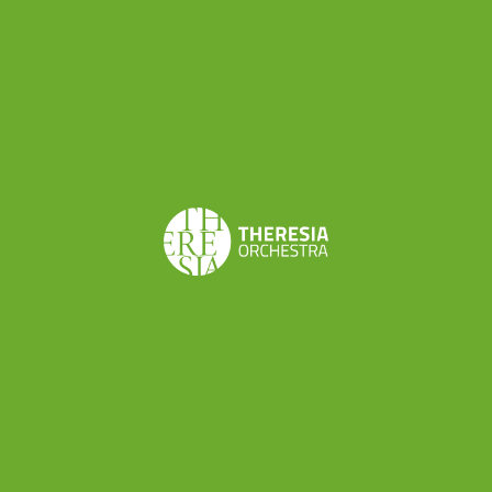
Share this
< BACK TO INSIGHTS