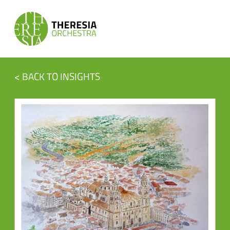
< BACK TO INSIGHTS