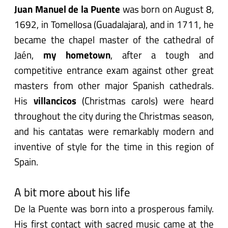
Juan Manuel de la Puente
was born on August 8,
1692, in Tomellosa (Guadalajara), and in 1711, he
became the chapel master of the cathedral of
Jaén,
my hometown
, after a tough and
competitive entrance exam against other great
masters from other major Spanish cathedrals.
His
villancicos
(Christmas carols) were heard
throughout the city during the Christmas season,
and his cantatas were remarkably modern and
inventive of style for the time in this region of
Spain.
A bit more about his life
De la Puente was born into a prosperous family.
His first contact with sacred music came at the