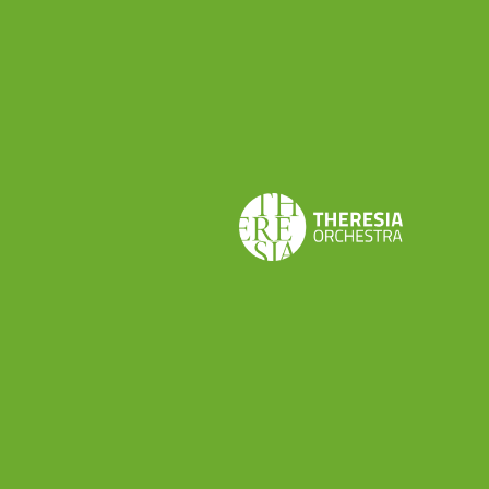
UN POCO MÁS SOBRE SU VIDA
De la Puente nació en una familia acomodada.
Siendo así su primer contacto con la música sacra
fue a los 11 años al entrar como seise en la
catedral de Toledo (muy cerca de Madrid), una de
las catedrales españolas con más prestigio y
riqueza en el momento. Allí pasó 8 años de su
vida empapándose del estilo italiano procedente
de la capital española debido a su cercanía
geográfica con esta.
¿QUÉ TIENE DE ESPECIAL DE LA
PUENTE?
Desde 1711 comenzaría la longeva colaboración