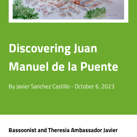
Discovering Juan
Manuel de la Puente
By Javier Sanchez Castillo - October 6, 2023
Bassoonist and Theresia Ambassador Javier