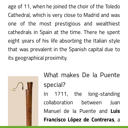
age of 11, when he joined the choir of the Toledo
Cathedral, which is very close to Madrid and was
one of the most prestigious and wealthiest
cathedrals in Spain at the time. There he spent
eight years of his life absorbing the Italian style
that was prevalent in the Spanish capital due to
its geographical proximity.
What makes De la Puente
special?
In 1711, the long-standing
collaboration between Juan
Manuel de la Puente and
Luis
Francisco López de Contreras
, a