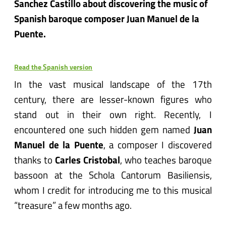
Sanchez Castillo about discovering the music of
Spanish baroque composer Juan Manuel de la
Puente.
Read the Spanish version
In the vast musical landscape of the 17th
century, there are lesser-known figures who
stand out in their own right. Recently, I
encountered one such hidden gem named
Juan
Manuel de la Puente
, a composer I discovered
thanks to
Carles Cristobal
, who teaches baroque
bassoon at the Schola Cantorum Basiliensis,
whom I credit for introducing me to this musical
“treasure” a few months ago.