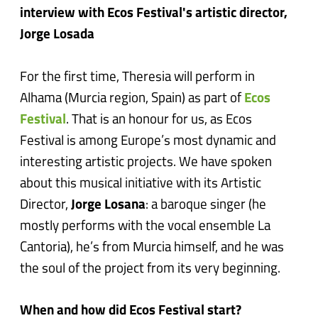
interview with Ecos Festival's artistic director,
Jorge Losada
For the first time, Theresia will perform in
Alhama (Murcia region, Spain) as part of
Ecos
Festival
. That is an honour for us, as Ecos
Festival is among Europe’s most dynamic and
interesting artistic projects. We have spoken
about this musical initiative with its Artistic
Director,
Jorge Losana
: a baroque singer (he
mostly performs with the vocal ensemble La
Cantoria), he’s from Murcia himself, and he was
the soul of the project from its very beginning.
When and how did Ecos Festival start?