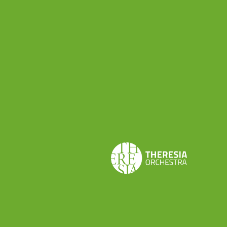
implementation of ecological habits (we have no
plastic going around, and we encourage the use of
electric cars) we also organize three conferences
involving ensembles and other festivals where
participants can discuss and share ideas about how
to deal with sustainability diversity and demographic
challenge. In short, we try to be sustainable as we
can, to give conscience to our audience, and we also
try to develop new ideas.”
Theresia will be at Ecos Festival with its
wind
ensemble
, prepared by tutor Javier Zafra. Two
concerts are scheduled on
26th August
at 9 pm
and 11 pm at Patio del Museo Arqueológico de
Los Baños: Theresia wind ensemble will perform