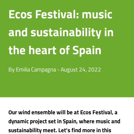
Ecos Festival: music
and sustainability in
the heart of Spain
By Emilia Campagna - August 24, 2022
Our wind ensemble will be at Ecos Festival, a
dynamic project set in Spain, where music and
sustainability meet. Let's find more in this