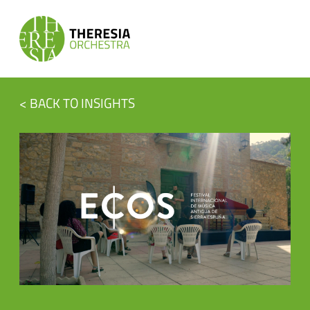
< BACK TO INSIGHTS