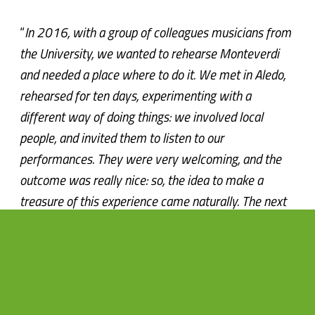
“
In 2016, with a group of colleagues musicians from
the University, we wanted to rehearse Monteverdi
and needed a place where to do it. We met in Aledo,
rehearsed for ten days, experimenting with a
different way of doing things: we involved local
people, and invited them to listen to our
performances. They were very welcoming, and the
outcome was really nice: so, the idea to make a
treasure of this experience came naturally. The next
year, thanks to the support of Sierra Espuña and six
different villages that had decided to support forms
of sustainable and natural tourism, we were able to
make a series of concerts in some of the most
emblematic places of the area.”