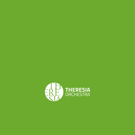
instruments. I see that they have a hard time relating
to symmetry and that they tend to stiffen up and
hold wrong postures. Through practice, they learn to
relax their shoulders, to stretch their back, and to
achieve a body awareness that remains present
beyond the moment of the lesson, thus being able to
manage it when they study and play their own
musical instrument.”
The GYROKINESIS® workshop is being organized
under the EU-supported
EMPOWER project
as
part of the capacity-building program. After this
first time, the workshop will be up again in
October and November.