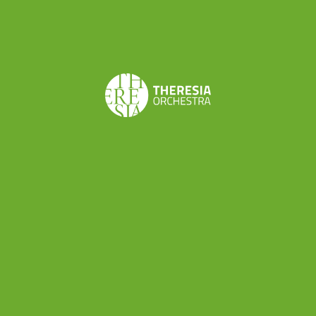
professionals: a director, a set designer, a stage
manager and various technicians in addition to
the musicians involved. So, the next project
promises to be an exciting experience both for
its
musical meaning
(“Le astuzie femminili” is a
stunning comic opera among the best works by
Cimarosa) and the thing that we can
professionally learn about the
world of musical
production
.
“Le astuzie femminili” is scheduled on
8th and
9th October in Rieti
(Teatro Flavio Vespasiano)
and
14th and 15th October in Rome
(Teatro di
Villa Torlonia) as part of Reate Festival (
more info
here
). Theresia will be conducted by Alessandro