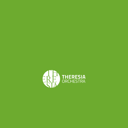
Good news for EUYO: as reported by Italian press
agency
Ansa
, the European Commission has
accepted a proposal from Italian Minister of
Culture to resume funding for the European
Union Youth Orchestra. As declared by Italian
Minister Dario Franceschini, the Board of the EU
Ministers of Culture has adopted the proposal
submitted by the Italian Government to stabilize
funding for the European Union Youth Orchestra
and as reported yesterday in the
midday press
briefing
, the President of European Commission
has asked to Commissioners Georgieva and
Navracsics to find an immediate and sustainable
solution in favor of the European Youth Orchestra
funding.