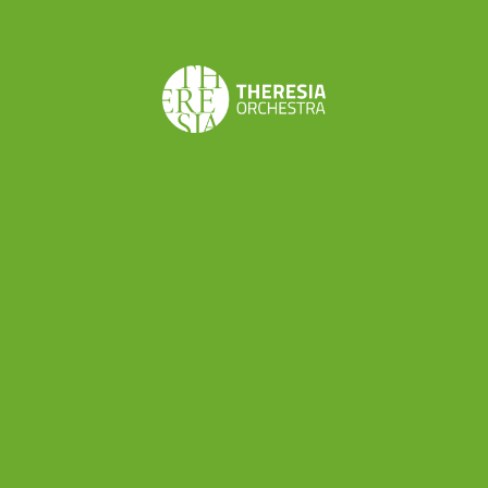
plan can be
immensely useful for
emerging
musicians. It helps them clarify their goal
s, chart their
career path in the music industry, and
identify the
necessary steps to achieve success. These
questions-and answers-can
span strictly musical
objectives (how to
become a
permanent or regular
member of an orchestra,
how to set up an ensemble,
or
how to get into teaching)
and broader career
strategies such as event planning and management.
We also offer insights into personal aspects on how
best to manage one’s energy
, ensuring a holistic
approach to career development.
What were the goals identified by the course
participants
, and how did they work towards