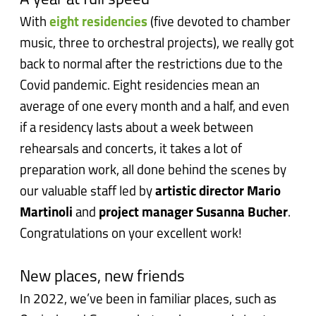
A year at full speed
With
eight residencies
(five devoted to chamber
music, three to orchestral projects), we really got
back to normal after the restrictions due to the
Covid pandemic. Eight residencies mean an
average of one every month and a half, and even
if a residency lasts about a week between
rehearsals and concerts, it takes a lot of
preparation work, all done behind the scenes by
our valuable staff led by
artistic director Mario
Martinoli
and
project manager Susanna Bucher
.
Congratulations on your excellent work!
New places, new friends
In 2022, we’ve been in familiar places, such as