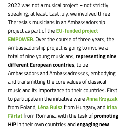
2022 was not a musical project – not strictly
speaking, at least. Last July, we involved three
Theresia’s musicians in an Ambassadorship
project as part of the
EU-funded project
EMPOWER
. Over the course of three years, the
Ambassadorship project is going to involve a
total of nine young musicians,
representing nine
different European countries
, to be
Ambassadors and Ambassadresses, embodying
and transmitting the core values of classical
music and its importance to their countries. First
to participate in the initiative were
Anna Krzyżak
from Poland,
Léna Ruisz
from Hungary, and
Irina
Fârtat
from Romania, with the task of
promoting
HIP
in their own countries and
engaging new