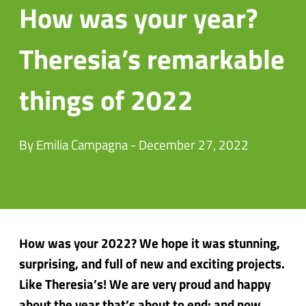
How was your year?
Theresia’s remarkable
things of 2022
By Emilia Campagna - December 27, 2022
How was your 2022? We hope it was stunning,
surprising, and full of new and exciting projects.
Like Theresia’s! We are very proud and happy