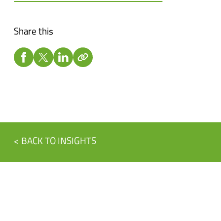
Share this
< BACK TO INSIGHTS