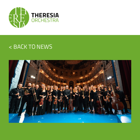
< BACK TO NEWS