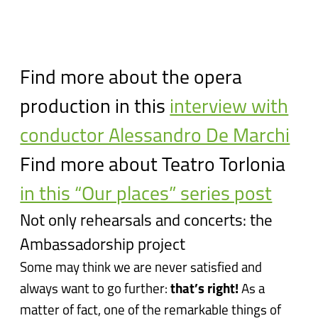
Find more about the opera
production in this
interview with
conductor Alessandro De Marchi
Find more about Teatro Torlonia
in this “Our places” series post
Not only rehearsals and concerts: the
Ambassadorship project
Some may think we are never satisfied and
always want to go further:
that’s right!
As a
matter of fact, one of the remarkable things of