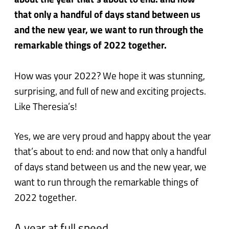
about the year that’s about to end: and now
that only a handful of days stand between us
and the new year, we want to run through the
remarkable things of 2022 together.
How was your 2022? We hope it was stunning,
surprising, and full of new and exciting projects.
Like Theresia’s!
Yes, we are very proud and happy about the year
that’s about to end: and now that only a handful
of days stand between us and the new year, we
want to run through the remarkable things of
2022 together.