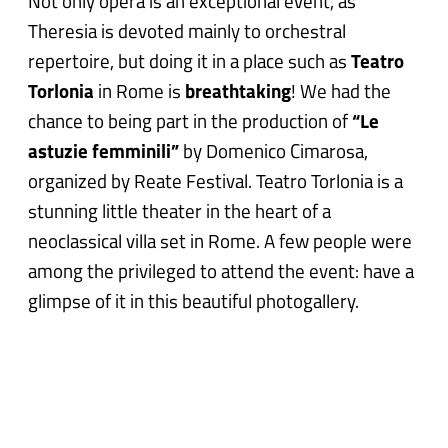
Not only opera is an exceptional event, as
Theresia is devoted mainly to orchestral
repertoire, but doing it in a place such as
Teatro
Torlonia
in Rome is
breathtaking
! We had the
chance to being part in the production of
“Le
astuzie femminili”
by Domenico Cimarosa,
organized by Reate Festival. Teatro Torlonia is a
stunning little theater in the heart of a
neoclassical villa set in Rome. A few people were
among the privileged to attend the event: have a
glimpse of it in this beautiful photogallery.