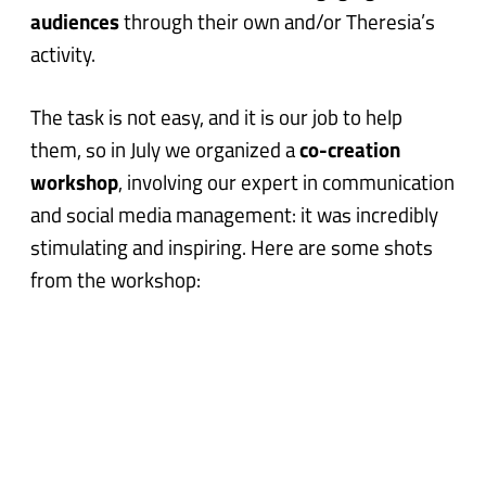
audiences
through their own and/or Theresia’s
activity.
The task is not easy, and it is our job to help
them, so in July we organized a
co-creation
workshop
, involving our expert in communication
and social media management: it was incredibly
stimulating and inspiring. Here are some shots
from the workshop: