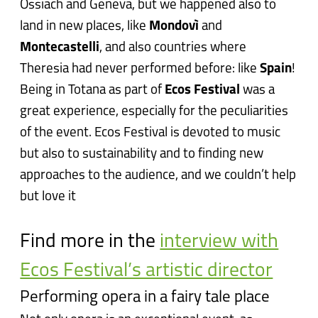
Ossiach and Geneva, but we happened also to
land in new places, like
Mondovì
and
Montecastelli
, and also countries where
Theresia had never performed before: like
Spain
!
Being in Totana as part of
Ecos Festival
was a
great experience, especially for the peculiarities
of the event. Ecos Festival is devoted to music
but also to sustainability and to finding new
approaches to the audience, and we couldn’t help
but love it
Find more in the
interview with
Ecos Festival’s artistic director
Performing opera in a fairy tale place