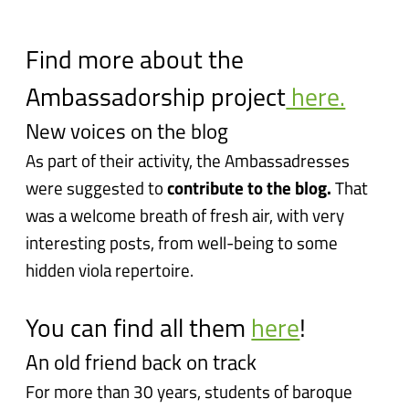
Find more about the
Ambassadorship project
here.
New voices on the blog
As part of their activity, the Ambassadresses
were suggested to
contribute to the blog.
That
was a welcome breath of fresh air, with very
interesting posts, from well-being to some
hidden viola repertoire.
You can find all them
here
!
An old friend back on track
For more than 30 years, students of baroque