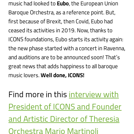
music had looked to
Eubo
, the European Union
Baroque Orchestra, as a reference point. But,
first because of Brexit, then Covid, Eubo had
ceased its activities in 2019. Now, thanks to
ICONS foundations, Eubo starts its activity again:
the new phase started with a concert in Ravenna,
and auditions are to be announced soon! That’s
great news that adds happiness to all baroque
music lovers.
Well done, ICONS!
Find more in this
interview with
President of ICONS and Founder
and Artistic Director of Theresia
Orchestra Mario Martinoli