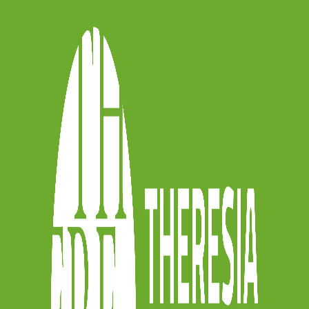
e can all do something for the planet, by
no longer sustainable. Of course, this
 help of project manager Veronica
esponsibility (CSR) expert at ICONS, we
rove our impact as an orchestra and
raise awareness among our musicians
 training modules we offer our musicians
nsition as part of our capacity-building
art of the European funded
EMPOWER
anager Veronica Meneghello tell us