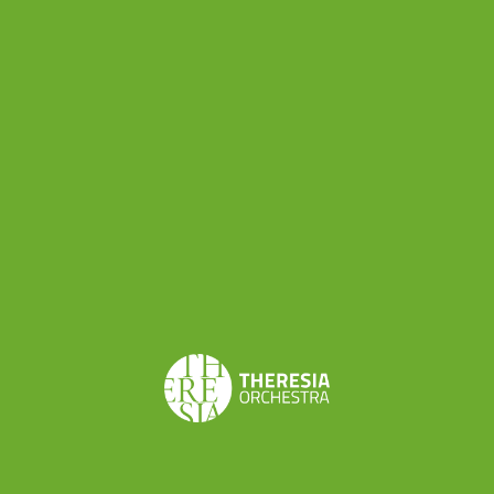
Share this
< BACK TO NEWS