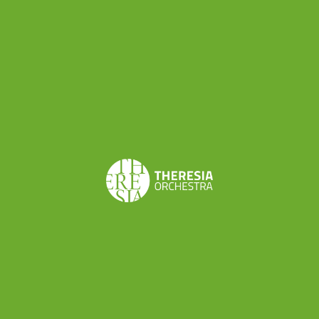
The second step of our 2023 concert season will be a
chamber music residency, back to one of our favourite
places, Lodi: thanks to the partnership with
Teatro alle
Vigne
, where we performed several times, our wind
players will be involved in a musical project led by
conductor and oboist
Alfredo Bernardini
. The musical
program includes Franz Krommer’s Partita Op. 71,
Wolfgang Amadeus Mozart’s Serenade K. 388/384a, and
Gioacchino Rossini’s Overture and Arias from
Il Barbiere di
Siviglia
(arranged by Wenzel Sedlak). Concerts are
scheduled in Lodi (May 5) and Koper, Slovenia (May 9) but
stay tuned for further developments.
Theresia will then fly to Germany for a residency near