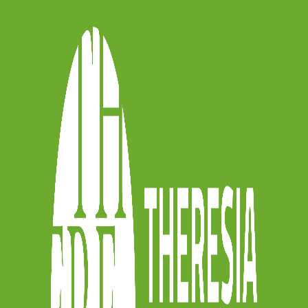
fifth chapter with Beethoven’s Symphony
 chamber arrangement published in 1818
rated by
Chiara Banchini
. She prepares
retive approach. This continuity has
inctive identity within
Theresia
‘s
the origins of this musical practice, and
onic masterpieces we still listen to
eks.