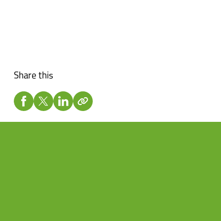
Share this
Don’t want to miss a beat?
Subscribe to the newsletter