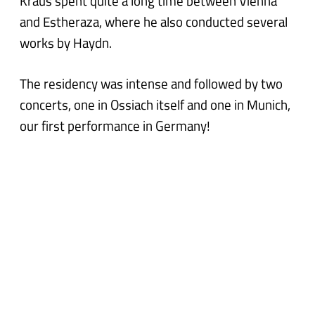
Kraus spent quite a long time between Vienna
and Estheraza, where he also conducted several
works by Haydn.
The residency was intense and followed by two
concerts, one in Ossiach itself and one in Munich,
our first performance in Germany!