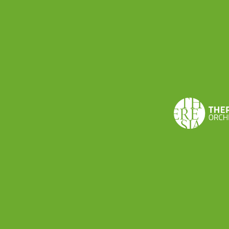
Via Volturno 15 · I-26900 Lodi, Italy
+39 0371 091065 ·
theresia@theresia.online
Carbon footprint
Privacy notice