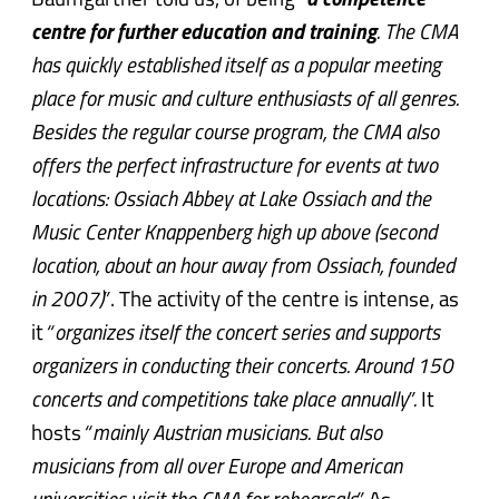
Baumgartner told us, of being
“
a competence
centre for further education and training
. The CMA
has quickly established itself as a popular meeting
place for music and culture enthusiasts of all genres.
Besides the regular course program, the CMA also
offers the perfect infrastructure for events at two
locations: Ossiach Abbey at Lake Ossiach and the
Music Center Knappenberg high up above (second
location, about an hour away from Ossiach, founded
in 2007)”
. The activity of the centre is intense, as
it
“organizes itself the concert series and supports
organizers in conducting their concerts. Around 150
concerts and competitions take place annually”.
It
hosts
“mainly Austrian musicians. But also
musicians from all over Europe and American