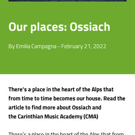
Our places: Ossiach
By Emilia Campagna - February 21, 2022
There’s a place in the heart of the Alps that
from time to time becomes our house. Read the
article to find more about Ossiach and
the Carinthian Music Academy (CMA)