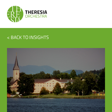
< BACK TO INSIGHTS