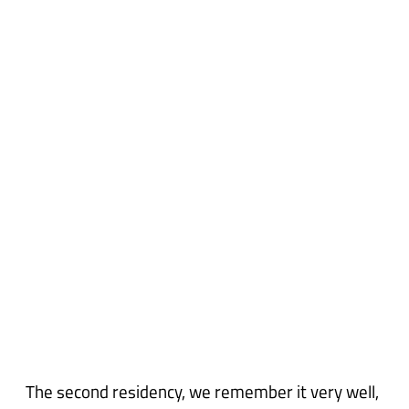
The second residency, we remember it very well,