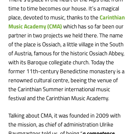
There’s a place in the heart of the Alps that from
time to time becomes our house. It’s a magical
place, devoted to music, thanks to the
Carinthian
Music Academy (CMA)
which has so far been our
partner in two projects we held there. The name
of the place is Ossiach, a little village in the South
of Austria, famous for the historic Ossiach Abbey,
with its Baroque collegiate church. Today the
former 11th-century Benedictine monastery is a
renowned cultural centre, beeing the venue of
the Carinthian Summer international music
festival and the Carinthian Music Academy.
Talking about CMA, it was founded in 2009 with
the mission, as chief of administration Ulrike