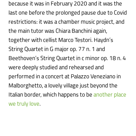
because it was in February 2020 and it was the
last one before the prolonged pause due to Covid
restrictions: it was a chamber music project, and
the main tutor was Chiara Banchini again,
together with cellist Marco Testori. Haydn’s
String Quartet in G major op. 77 n. 1 and
Beethoven’s String Quartet in c minor op. 18 n. 4
were deeply studied and rehearsed and
performed in a concert at Palazzo Veneziano in
Malborghetto, a lovely village just beyond the
Italian border, which happens to be
another place
we truly love
.