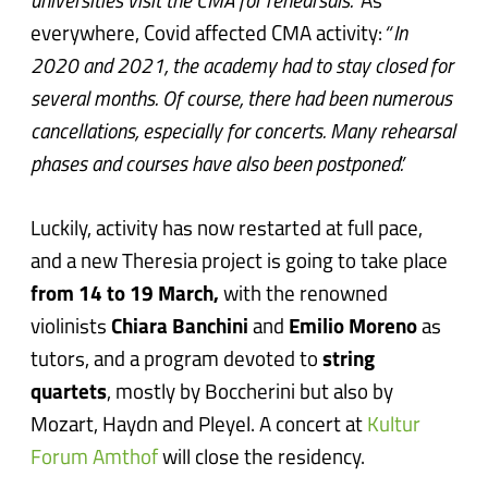
universities visit the CMA for rehearsals.”
As
everywhere, Covid affected CMA activity:
“In
2020 and 2021, the academy had to stay closed for
several months. Of course, there had been numerous
cancellations, especially for concerts. Many rehearsal
phases and courses have also been postponed.”
Luckily, activity has now restarted at full pace,
and a new Theresia project is going to take place
from 14 to 19 March,
with the renowned
violinists
Chiara Banchini
and
Emilio Moreno
as
tutors, and a program devoted to
string
quartets
, mostly by Boccherini but also by
Mozart, Haydn and Pleyel. A concert at
Kultur
Forum Amthof
will close the residency.