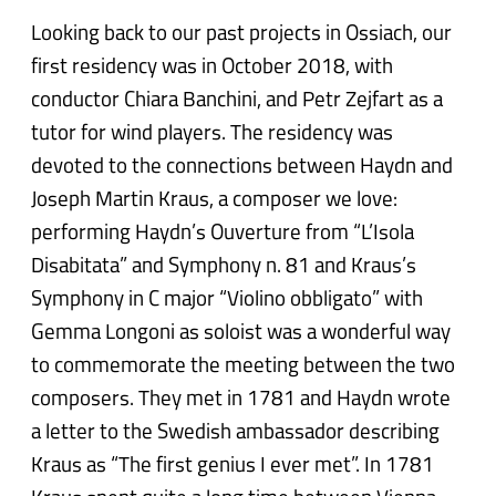
Looking back to our past projects in Ossiach, our
first residency was in October 2018, with
conductor Chiara Banchini, and Petr Zejfart as a
tutor for wind players. The residency was
devoted to the connections between Haydn and
Joseph Martin Kraus, a composer we love:
performing Haydn’s Ouverture from “L’Isola
Disabitata” and Symphony n. 81 and Kraus’s
Symphony in C major “Violino obbligato” with
Gemma Longoni as soloist was a wonderful way
to commemorate the meeting between the two
composers. They met in 1781 and Haydn wrote
a letter to the Swedish ambassador describing
Kraus as “The first genius I ever met”. In 1781