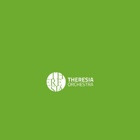
trumpet, clarinet, bassoon and horn! Here are
all the informations:
https://theresia.online/new-auditions/
Do you want to be a TYBO musician? New
auditions are scheduled on
31th January
and
1st
and 2nd February
in Bolzano (IT)
Which instruments? Violin , viola, contrabass ,
trumpet, clarinet, bassoon and horn!
Here are all the informations:
https://theresia.online/new-auditions/