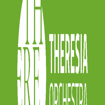
D THE REGULATION
[/button]
r