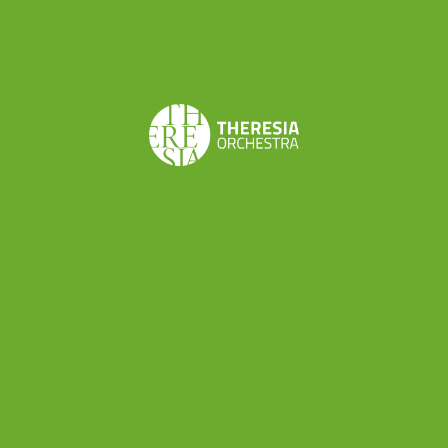
professionals: a director, a set designer, a stage
manager and various technicians in addition to
the musicians involved. So, the next project
promises to be an exciting experience both for
its
musical meaning
(“Le astuzie femminili” is a
stunning comic opera among the best works by
Cimarosa) and the thing that we can
professionally learn about the
world of musical
production
.
“Le astuzie femminili” is scheduled on
8th and
9th October in Rieti
(Teatro Flavio Vespasiano)
and
14th and 15th October in Rome
(Teatro di
Villa Torlonia) as part of Reate Festival (
more info
here
). Theresia will be conducted by Alessandro