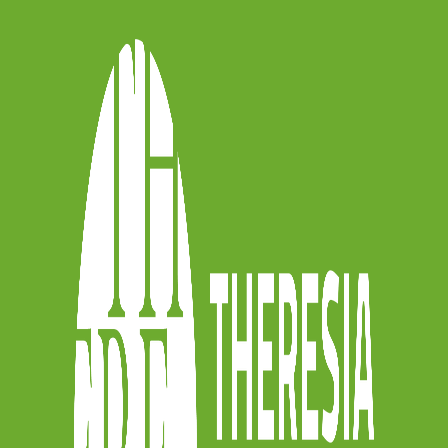
y” url=”mailto:?
segnalo%20#ARCHETYBO,%20la%20raccol
04%20archetti%20classici%20da%20metter
] [icon_badge icon=”icon-googleplus5″
rl=”https://plus.google.com/share?
o%2F” tooltip=”” tooltip_location=””]