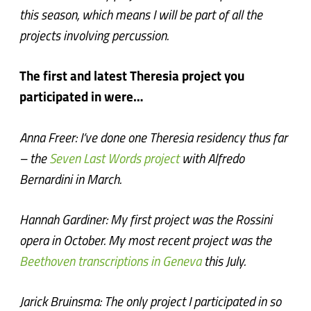
this season, which means I will be part of all the
projects involving percussion.
The first and latest Theresia project you
participated in were…
Anna Freer: I’ve done one Theresia residency thus far
– the
Seven Last Words project
with Alfredo
Bernardini in March.
Hannah Gardiner: My first project was the Rossini
opera in October. My most recent project was the
Beethoven transcriptions in Geneva
this July.
Jarick Bruinsma: The only project I participated in so