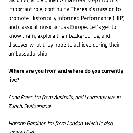
Gardiner, and violinist Anna Freer step into this
important role, continuing Theresia’s mission to
promote Historically Informed Performance (HIP)
and classical music across Europe. Let’s get to
know them, explore their backgrounds, and
discover what they hope to achieve during their
ambassadorship.
Where are you from and where do you currently
live?
Anna Freer: I’m from Australia, and I currently live in
Zürich, Switzerland!
Hannah Gardiner: I’m from London, which is also
where I live.