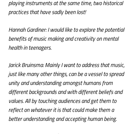
playing instruments at the same time, two historical
practices that have sadly been lost!
Hannah Gardiner: I would like to explore the potential
benefits of music making and creativity on mental
health in teenagers.
Jarick Bruinsma: Mainly I want to address that music,
just like many other things, can be a vessel to spread
unity and understanding amongst humans from
different backgrounds and with different beliefs and
values. All by touching audiences and get them to
reflect on whatever it is that could make them a
better understanding and accepting human being.