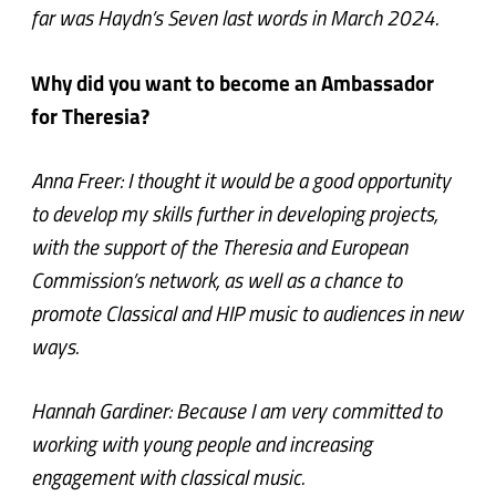
far was Haydn’s Seven last words in March 2024.
Why did you want to become an Ambassador
for Theresia?
Anna Freer: I thought it would be a good opportunity
to develop my skills further in developing projects,
with the support of the Theresia and European
Commission’s network, as well as a chance to
promote Classical and HIP music to audiences in new
ways.
Hannah Gardiner: Because I am very committed to
working with young people and increasing
engagement with classical music.