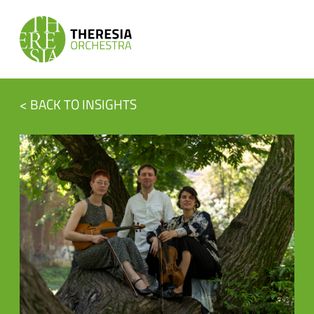
< BACK TO INSIGHTS