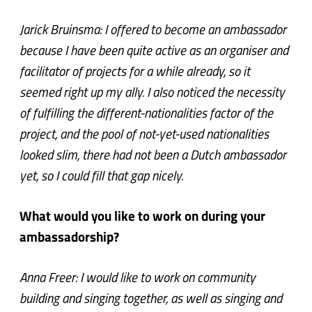
Jarick Bruinsma: I offered to become an ambassador
because I have been quite active as an organiser and
facilitator of projects for a while already, so it
seemed right up my ally. I also noticed the necessity
of fulfilling the different-nationalities factor of the
project, and the pool of not-yet-used nationalities
looked slim, there had not been a Dutch ambassador
yet, so I could fill that gap nicely.
What would you like to work on during your
ambassadorship?
Anna Freer: I would like to work on community
building and singing together, as well as singing and