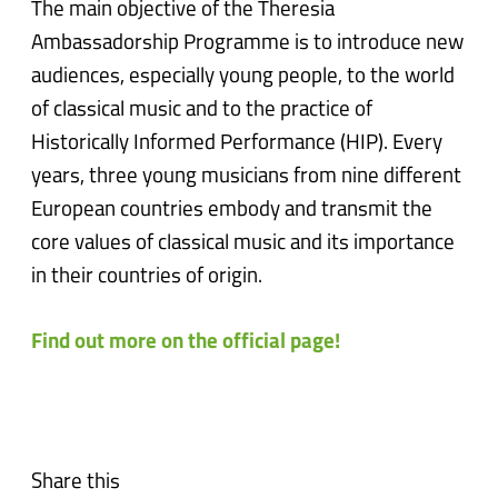
The main objective of the Theresia
Ambassadorship Programme is to introduce new
audiences, especially young people, to the world
of classical music and to the practice of
Historically Informed Performance (HIP). Every
years, three young musicians from nine different
European countries embody and transmit the
core values of classical music and its importance
in their countries of origin.
Find out more on the official page!
Share this