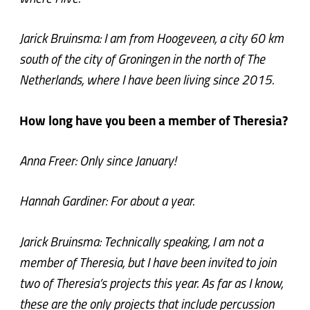
Jarick Bruinsma: I am from Hoogeveen, a city 60 km
south of the city of Groningen in the north of The
Netherlands, where I have been living since 2015.
How long have you been a member of Theresia?
Anna Freer: Only since January!
Hannah Gardiner: For about a year.
Jarick Bruinsma: Technically speaking, I am not a
member of Theresia, but I have been invited to join
two of Theresia’s projects this year. As far as I know,
these are the only projects that include percussion