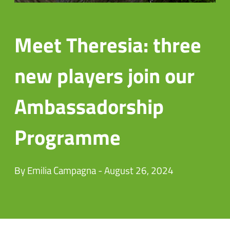
Meet Theresia: three
new players join our
Ambassadorship
Programme
By Emilia Campagna - August 26, 2024