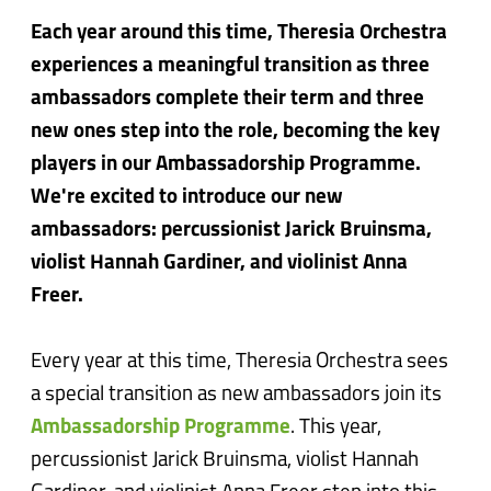
Each year around this time, Theresia Orchestra
experiences a meaningful transition as three
ambassadors complete their term and three
new ones step into the role, becoming the key
players in our Ambassadorship Programme.
We're excited to introduce our new
ambassadors: percussionist Jarick Bruinsma,
violist Hannah Gardiner, and violinist Anna
Freer.
Every year at this time, Theresia Orchestra sees
a special transition as new ambassadors join its
Ambassadorship Programme
. This year,
percussionist Jarick Bruinsma, violist Hannah