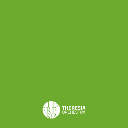
yet, Salieri’s music can be an enlightening
rediscovery. The opera, a “tragédie lyrique”
composed on a libretto written by Nicolas-
François Guillard after Pierre Corneille’s Horace,
tells the story of the legendary contest between
Horatii and Curiazi, two sets of triplet warrior
brothers in ancient Rome.
According to harpsichordist Christophe Rousset,
“the music is dramatic and not lacking in
originality or inspiration. Salieri’s trilogy provides
the missing link between Gluck and Cherubini.
The colours of the woodwind open the door to
Mehul and Berlioz.” (
link to the original article
)