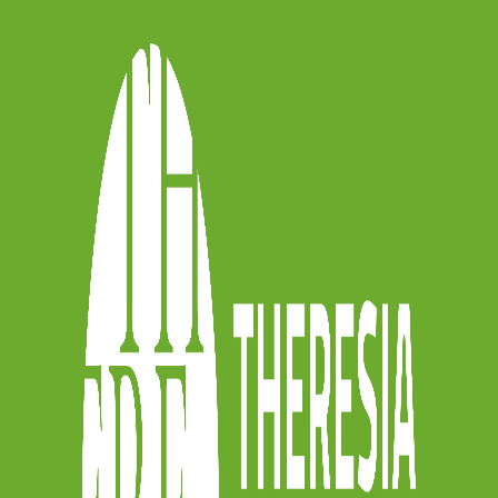
ent, of my total conversion. It was as if
e opened at the same time and the light
 started to study at Scuola Civica di Milano
with Anner Bijlsma.