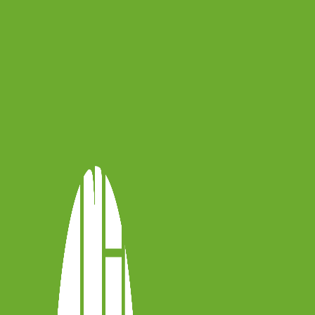
for the first time, you will be able to
ish
,
Rumanian
and
Hungarian
!
y Anna Krzyżak, who helps us discover
 viola repertoire. Enjoy, and stay