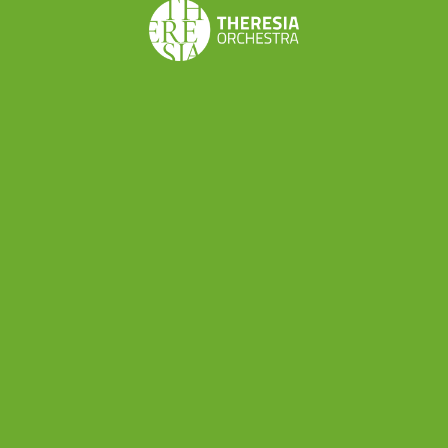
Share this
Don’t want to miss a beat?
Subscribe to the newsletter