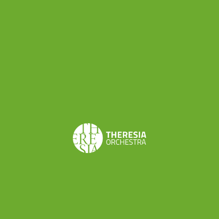
Share this
Don’t want to miss a beat?
Subscribe to the newsletter