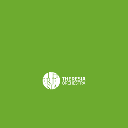
Share this
Don’t want to miss a beat?
Subscribe to the newsletter