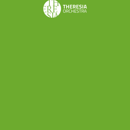
Share this
Don’t want to miss a beat?
Subscribe to the newsletter