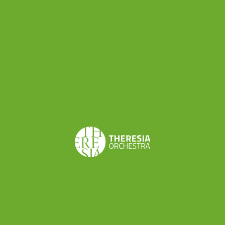
Share this
Don’t want to miss a beat?
Subscribe to the newsletter