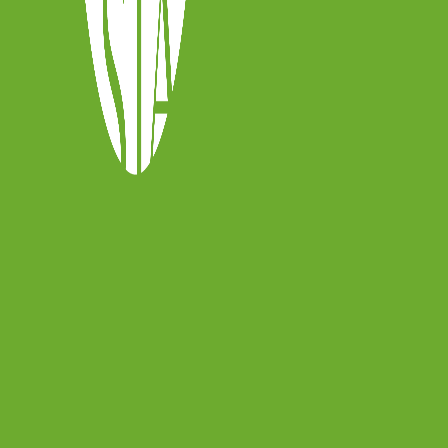
y
sia.online