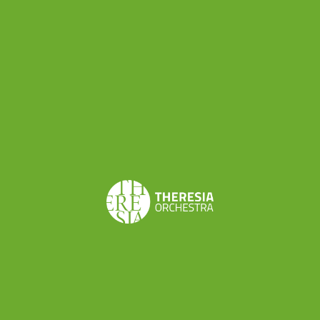
Share this
Don’t want to miss a beat?
Subscribe to the newsletter