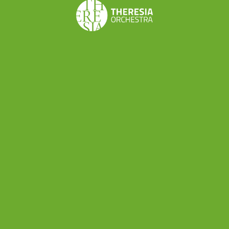
Share this
Don’t want to miss a beat?
Subscribe to the newsletter