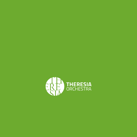
Share this
Don’t want to miss a beat?
Subscribe to the newsletter