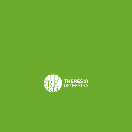
Share this
Don’t want to miss a beat?
Subscribe to the newsletter