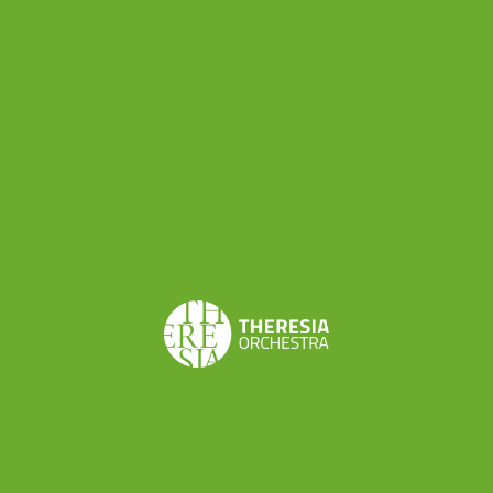
Mendelssohn. I was thrilled about playing Early-
Romantic repertoire on gut strings!
What do you like about Theresia?
I think the atmosphere of warmth and
camaraderie of this orchestra is very special.
How did your passion for period
instruments begin? Do you also play