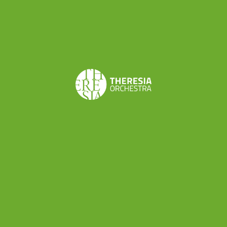
countries, predominantly generates electricity from
coal-fired power plants, establishing a facility for
producing clean energy is not economically feasible
without external support. In the complete absence of
national public incentives for such initiatives,
obtaining international certification has facilitated
access to capital, enabling the coverage of
construction costs.