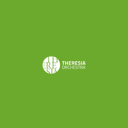
and a microphone. However, your iPhone’s
microphone will pick out every sound, so in order
to focus the sound on one objective, investing in
a microphone will be a great idea. It doesn’t have
to be a fancy one, I bought mine from one of
those gadget shops that are literally everywhere.
The price was about 20 Euros, and it really
worked. You can also order it online if you are
planning your video shooting in advance, and
don’t get spontaneous ideas like me.
Don’t worry if you can’t find a microphone,
though,
the microphone from your earbuds
works as well.